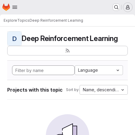
Homepage
Skip to main content
M
Explore
Topics
Deep Reinforcement Learning
Deep Reinforcement Learning
D
Language
Projects with this topic
Name, descending
Sort by: