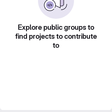
Explore public groups to
find projects to contribute
to