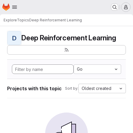
Homepage
Skip to main content
M
Explore
Topics
Deep Reinforcement Learning
Deep Reinforcement Learning
D
Go
Projects with this topic
Oldest created
Sort by: