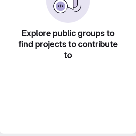
Explore public groups to
find projects to contribute
to