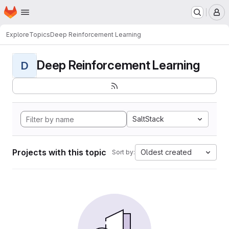
Homepage
Skip to main content
M
Explore
Topics
Deep Reinforcement Learning
Deep Reinforcement Learning
D
SaltStack
Projects with this topic
Oldest created
Sort by: