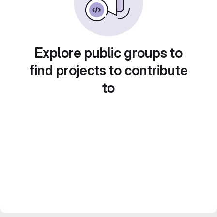
Explore public groups to
find projects to contribute
to