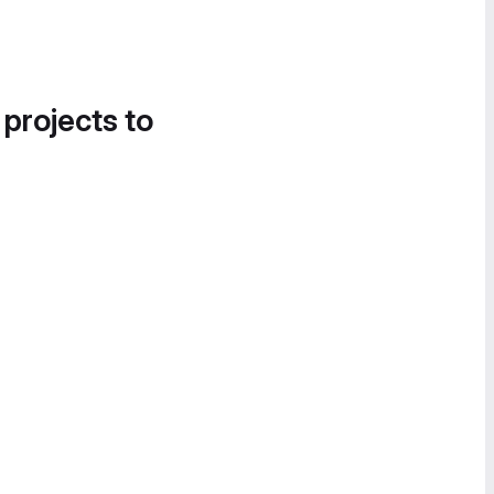
 projects to