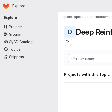
Homepage
Skip to main content
Explore
Primary navigation
Explore
Topics
Deep Reinforcemen
Explore
Projects
Deep Rein
D
Groups
CI/CD Catalog
Topics
Snippets
Projects with this topic