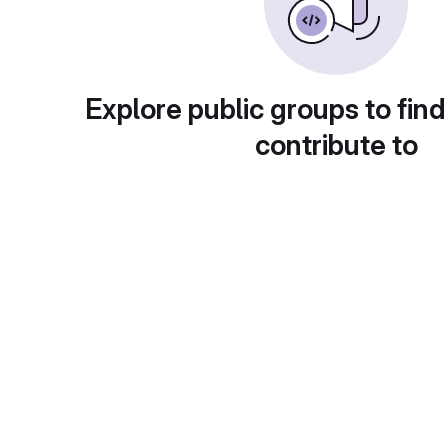
Explore public groups to find
contribute to