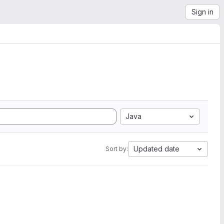
Sign in
Java
Updated date
Sort by: