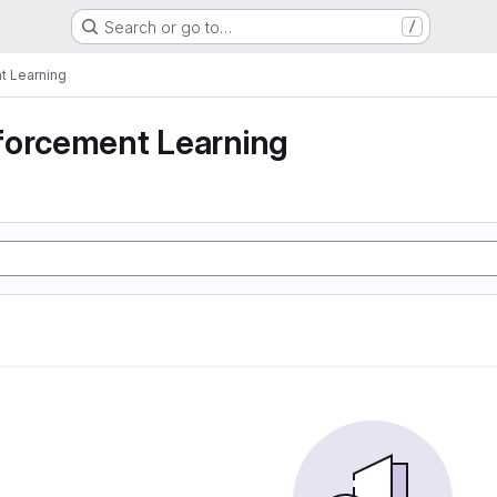
Search or go to…
/
t Learning
forcement Learning