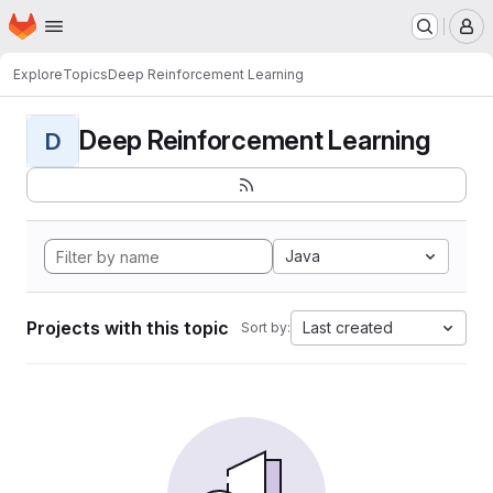
Homepage
Skip to main content
M
Explore
Topics
Deep Reinforcement Learning
Deep Reinforcement Learning
D
Java
Projects with this topic
Last created
Sort by: