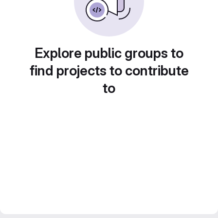
Explore public groups to
find projects to contribute
to