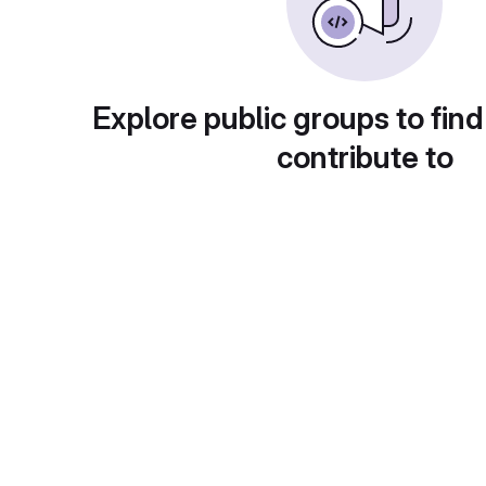
Explore public groups to find
contribute to