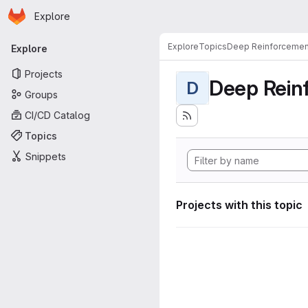
Homepage
Skip to main content
Explore
Primary navigation
Explore
Topics
Deep Reinforcemen
Explore
Projects
Deep Rein
D
Groups
CI/CD Catalog
Topics
Snippets
Projects with this topic