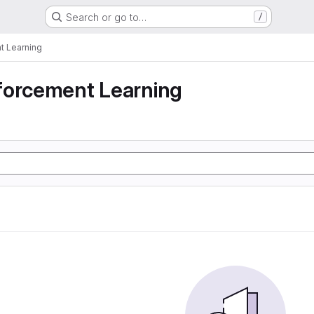
Search or go to…
/
t Learning
forcement Learning