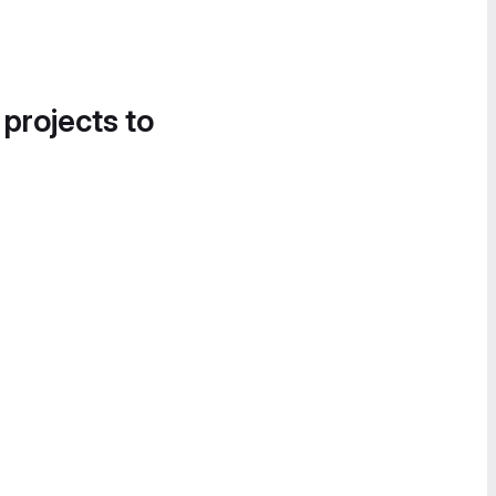
 projects to