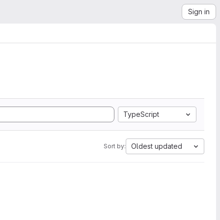
Sign in
TypeScript
Oldest updated
Sort by: