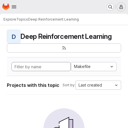
Homepage
Skip to main content
M
Explore
Topics
Deep Reinforcement Learning
Deep Reinforcement Learning
D
Makefile
Projects with this topic
Last created
Sort by: