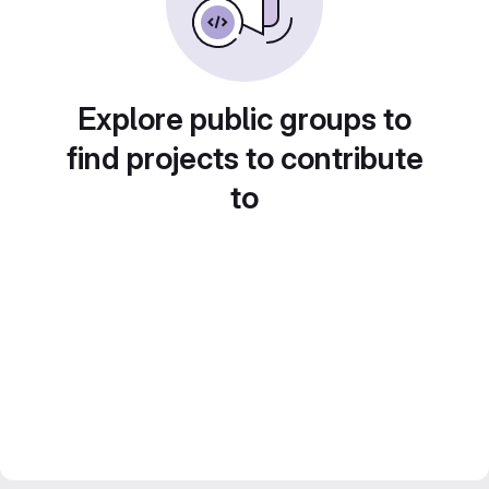
Explore public groups to
find projects to contribute
to