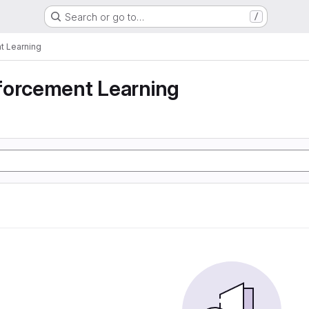
Search or go to…
/
t Learning
forcement Learning