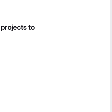
 projects to