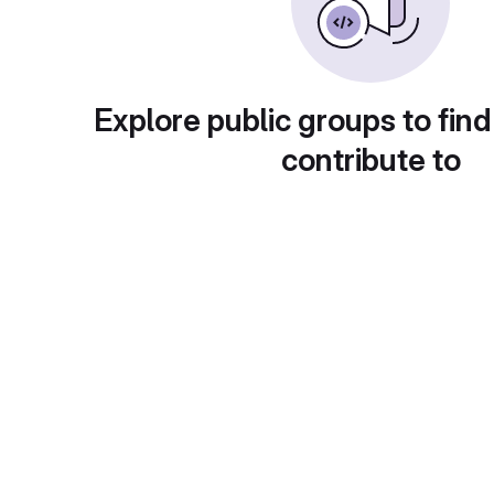
Explore public groups to find
contribute to