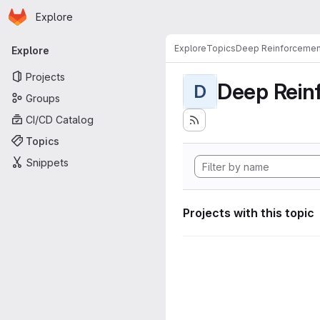
Homepage
Skip to main content
Explore
Primary navigation
Explore
Topics
Deep Reinforcemen
Explore
Projects
Deep Rein
D
Groups
CI/CD Catalog
Topics
Snippets
Projects with this topic