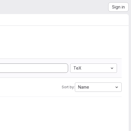
Sign in
TeX
Name
Sort by: