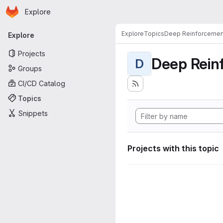
Homepage
Skip to main content
Explore
Primary navigation
Explore
Topics
Deep Reinforcemen
Explore
Projects
Deep Rein
D
Groups
CI/CD Catalog
Topics
Snippets
Projects with this topic