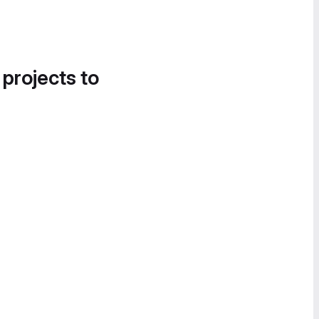
 projects to