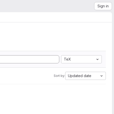
Sign in
TeX
Updated date
Sort by: