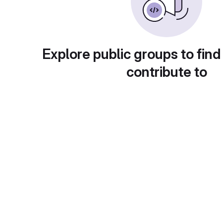
Explore public groups to find
contribute to