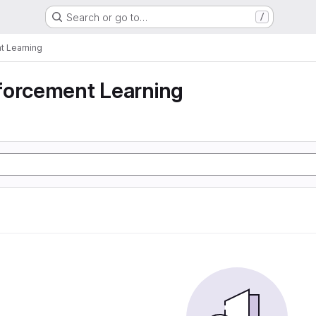
Search or go to…
/
t Learning
forcement Learning