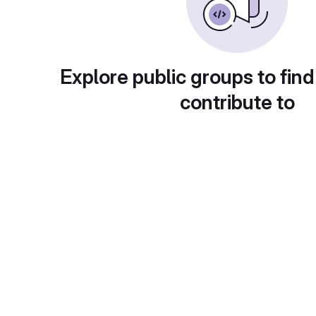
Explore public groups to find
contribute to