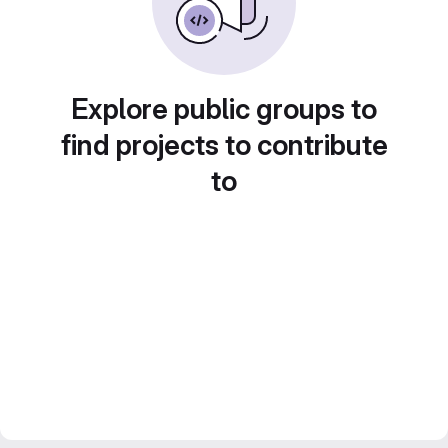
Explore public groups to
find projects to contribute
to