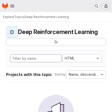
Homepage
Skip to main content
M
Explore
Topics
Deep Reinforcement Learning
Deep Reinforcement Learning
D
HTML
Projects with this topic
Name, descending
Sort by: