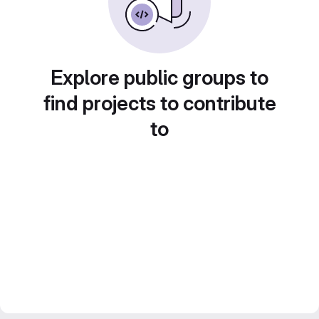
Explore public groups to
find projects to contribute
to