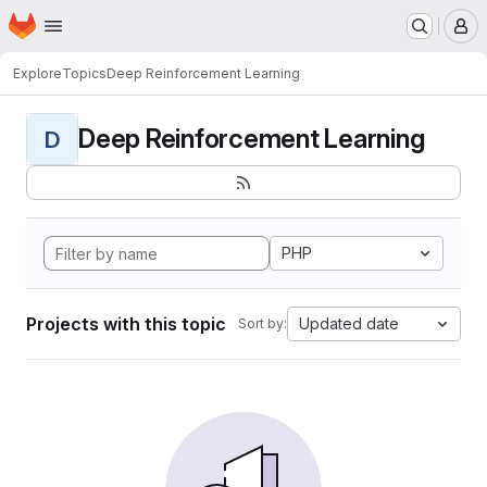
Homepage
Skip to main content
M
Explore
Topics
Deep Reinforcement Learning
Deep Reinforcement Learning
D
PHP
Projects with this topic
Updated date
Sort by: