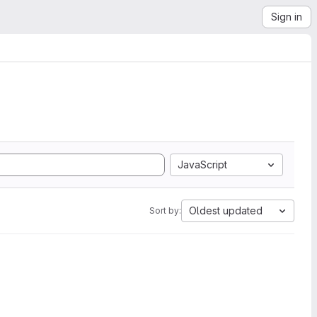
Sign in
JavaScript
Oldest updated
Sort by: