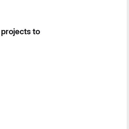
 projects to