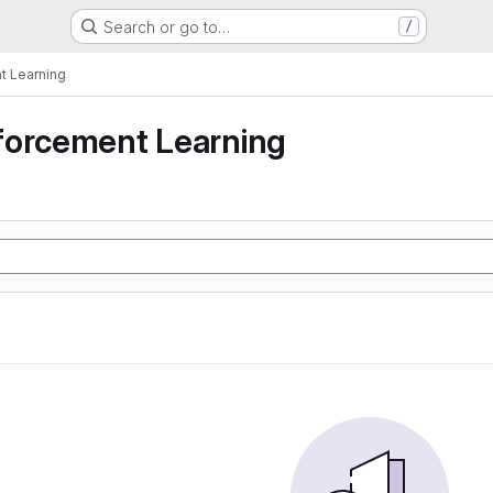
Search or go to…
/
t Learning
forcement Learning