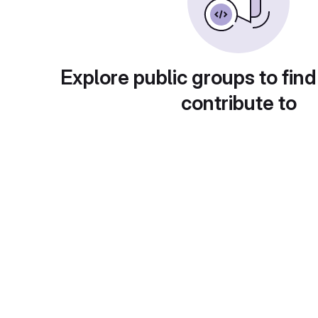
Explore public groups to find
contribute to