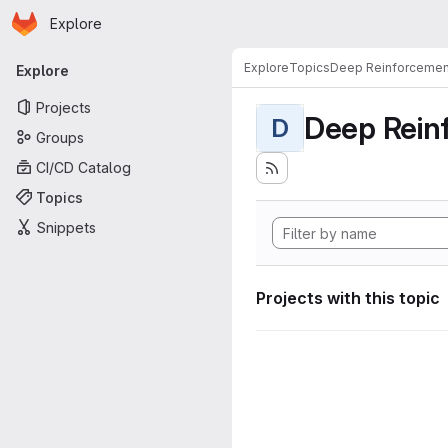
Homepage
Skip to main content
Explore
Primary navigation
Explore
Topics
Deep Reinforcemen
Explore
Projects
Deep Rein
D
Groups
CI/CD Catalog
Topics
Snippets
Projects with this topic