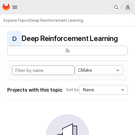
Homepage
Skip to main content
M
Explore
Topics
Deep Reinforcement Learning
Deep Reinforcement Learning
D
CMake
Projects with this topic
Name
Sort by: