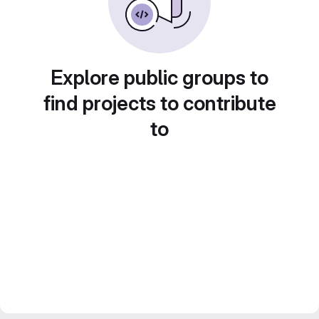
Explore public groups to
find projects to contribute
to