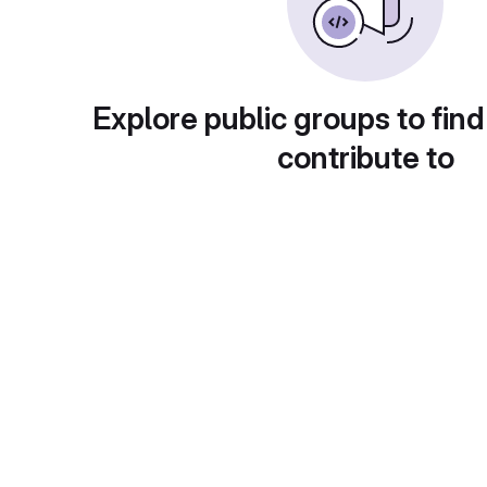
Explore public groups to find
contribute to