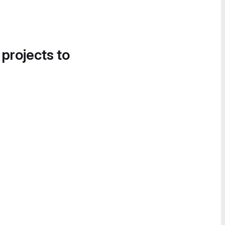
 projects to