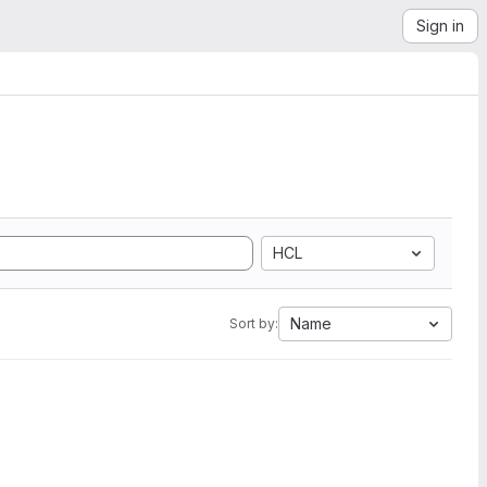
Sign in
HCL
Name
Sort by: