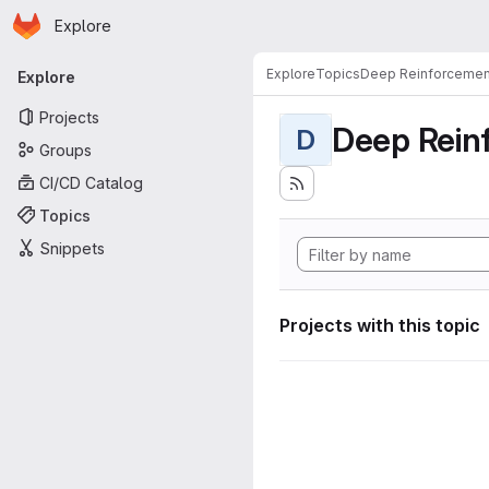
Homepage
Skip to main content
Explore
Primary navigation
Explore
Topics
Deep Reinforcemen
Explore
Projects
Deep Rein
D
Groups
CI/CD Catalog
Topics
Snippets
Projects with this topic