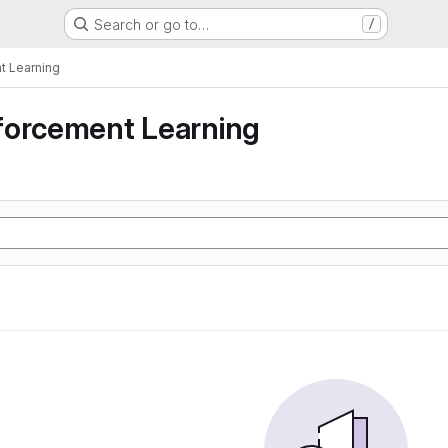
Search or go to…
/
t Learning
forcement Learning