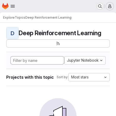
Homepage
Skip to main content
M
Explore
Topics
Deep Reinforcement Learning
Deep Reinforcement Learning
D
Jupyter Notebook
Projects with this topic
Most stars
Sort by: