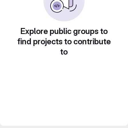
Explore public groups to
find projects to contribute
to