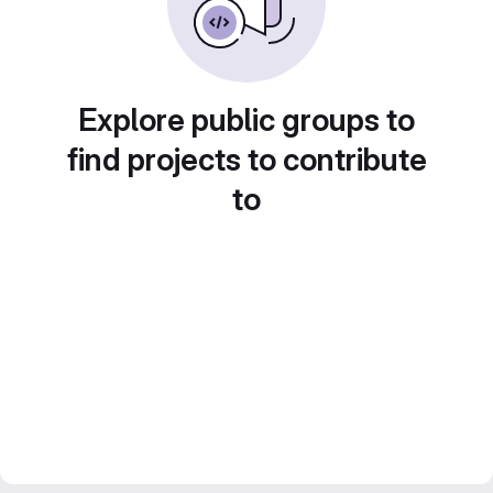
Explore public groups to
find projects to contribute
to