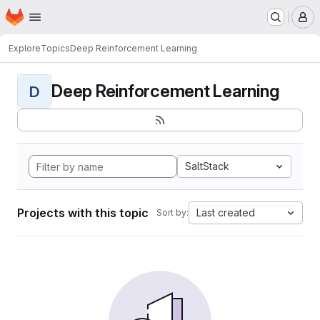
Homepage
Skip to main content
M
Explore
Topics
Deep Reinforcement Learning
Deep Reinforcement Learning
D
SaltStack
Projects with this topic
Last created
Sort by: