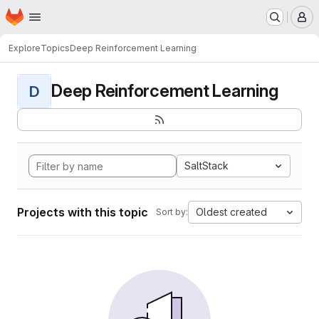
Homepage
Skip to main content
M
Explore
Topics
Deep Reinforcement Learning
Deep Reinforcement Learning
D
SaltStack
Projects with this topic
Oldest created
Sort by: