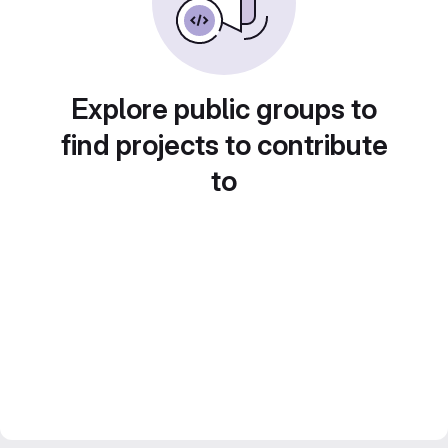
Explore public groups to
find projects to contribute
to