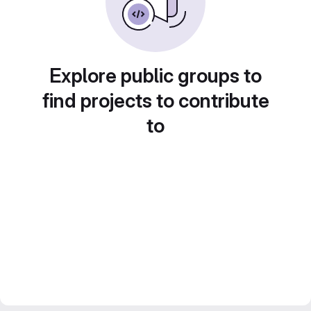
Explore public groups to
find projects to contribute
to