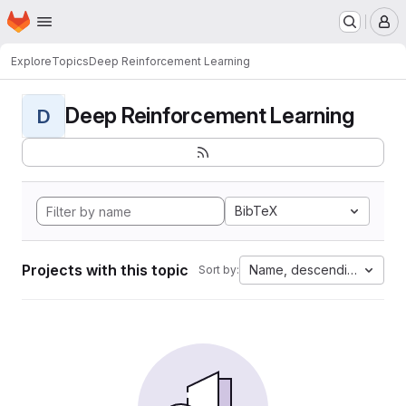
Homepage
Skip to main content
M
Explore
Topics
Deep Reinforcement Learning
Deep Reinforcement Learning
D
BibTeX
Projects with this topic
Name, descending
Sort by: