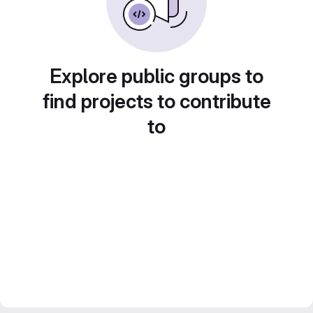
Explore public groups to
find projects to contribute
to