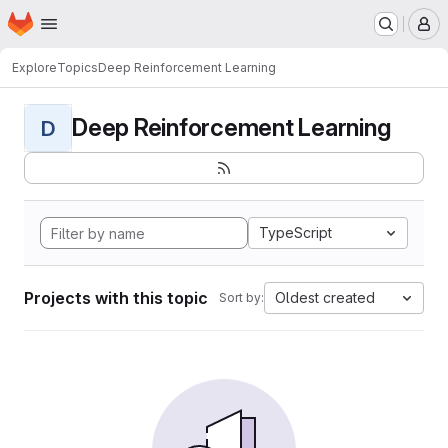
Homepage
Skip to main content
M
Explore
Topics
Deep Reinforcement Learning
Deep Reinforcement Learning
D
TypeScript
Projects with this topic
Oldest created
Sort by: