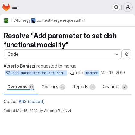
Homepage
Skip to main content
M
ITC4Energy
contest
Merge requests
!171
Resolve "Add parameter to set dish
functional modality"
Code
Ex
Alberto Bonizzi
requested to merge
into
Mar 13, 2019
93-add-parameter-to-set-dish-functional-modality
master
Overview
Commits
Reports
Changes
0
3
3
7
Closes
#93 (closed)
Edited
Mar 15, 2019
by
Alberto Bonizzi
Merge request reports