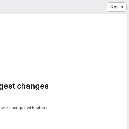
Sign in
ggest changes
ode changes with others.