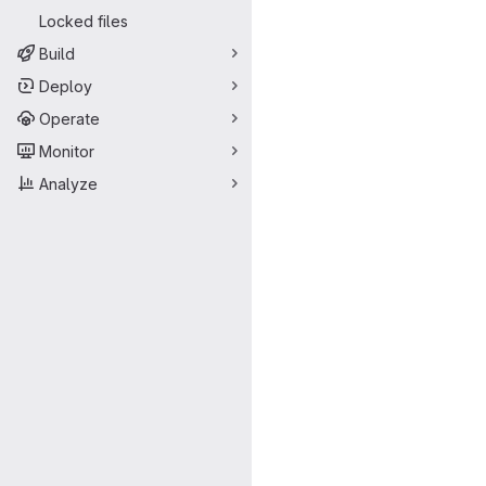
Locked files
Build
Deploy
Operate
Monitor
Analyze