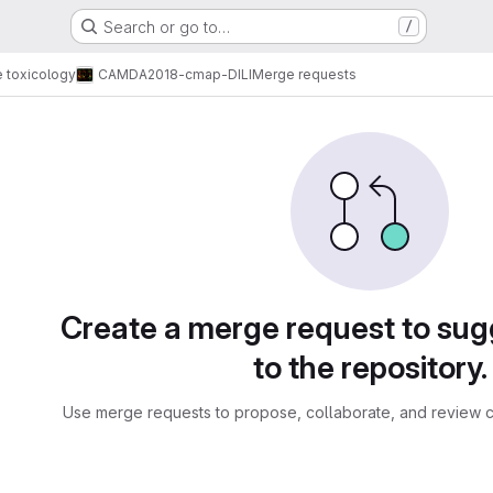
Search or go to…
/
e toxicology
CAMDA2018-cmap-DILI
Merge requests
sts
Create a merge request to su
to the repository.
Use merge requests to propose, collaborate, and review c