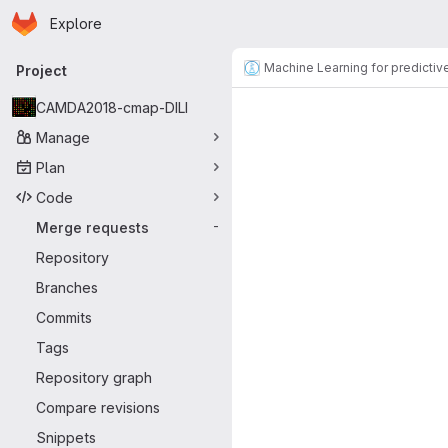
Homepage
Skip to main content
Explore
Primary navigation
Machine Learning for predictiv
Project
Merge reque
CAMDA2018-cmap-DILI
Manage
Plan
Code
Merge requests
-
Repository
Branches
Commits
Tags
Repository graph
Compare revisions
Snippets