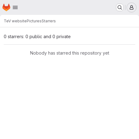
Homepage
Skip to main content
M
TeV website
Pictures
Starrers
0 starrers: 0 public and 0 private
Nobody has starred this repository yet