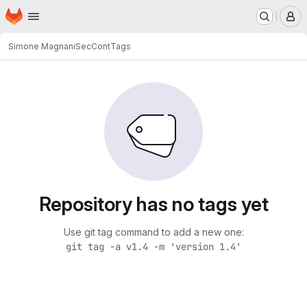
Homepage
Skip to main content
M
Simone Magnani
SecCont
Tags
Repository has no tags yet
Use git tag command to add a new one:
git tag -a v1.4 -m 'version 1.4'