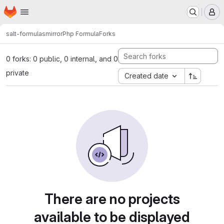
Homepage
Skip to main content
M
salt-formulas
mirror
Php Formula
Forks
0 forks: 0 public, 0 internal, and 0
private
Created date
There are no projects
available to be displayed