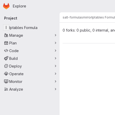
Homepage
Skip to main content
Explore
Primary navigation
salt-formulas
mirror
Iptables Formu
Project
I
Iptables Formula
0 forks: 0 public, 0 internal, a
Manage
Plan
Code
Build
Deploy
Operate
Monitor
Analyze