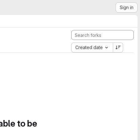
Sign in
Created date
able to be