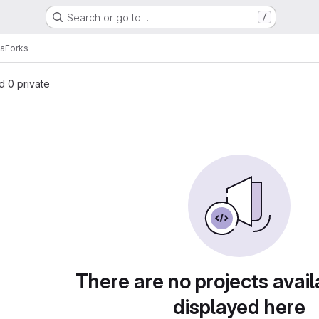
Search or go to…
/
la
Forks
nd 0 private
There are no projects avail
displayed here