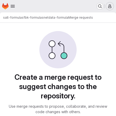
Homepage
Skip to main content
M
salt-formulas
fbk-formulas
netdata-formula
Merge requests
Merge requests
Create a merge request to
suggest changes to the
repository.
Use merge requests to propose, collaborate, and review
code changes with others.