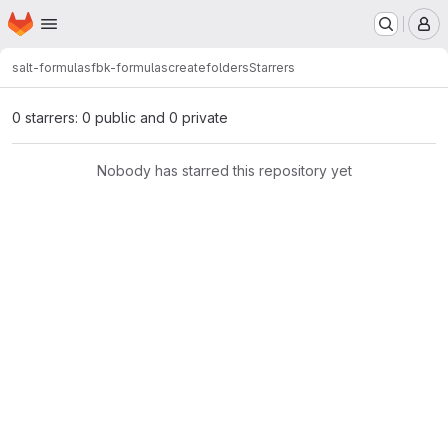
Homepage
Skip to main content
M
salt-formulas
fbk-formulas
createfolders
Starrers
0 starrers: 0 public and 0 private
Nobody has starred this repository yet