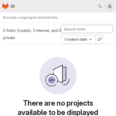
Homepage
Skip to main content
M
Riccardo Longo
signal seminar
Forks
0 forks: 0 public, 0 internal, and 0
private
Created date
There are no projects
available to be displayed