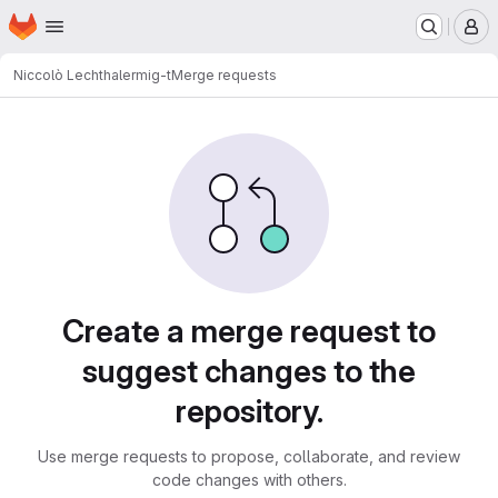
Homepage
Skip to main content
M
Niccolò Lechthaler
mig-t
Merge requests
Merge requests
Create a merge request to
suggest changes to the
repository.
Use merge requests to propose, collaborate, and review
code changes with others.