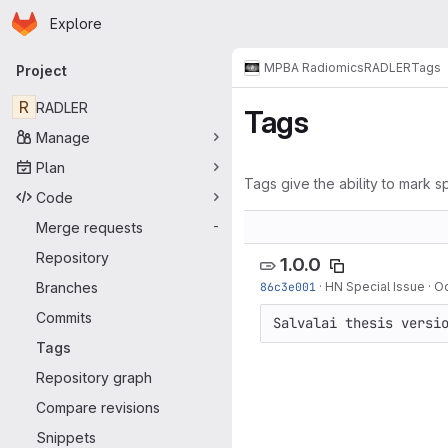
Homepage
Skip to main content
Explore
Primary navigation
MPBA Radiomics
RADLER
Tags
Project
R
RADLER
Tags
Manage
Plan
Tags give the ability to mark sp
Code
Merge requests
-
Repository
1.0.0
Branches
86c3e001
·
HN Special Issue
·
Oc
Commits
Salvalai thesis versi
Tags
Repository graph
Compare revisions
Snippets