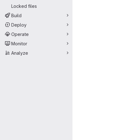
Locked files
Build
Deploy
Operate
Monitor
Analyze