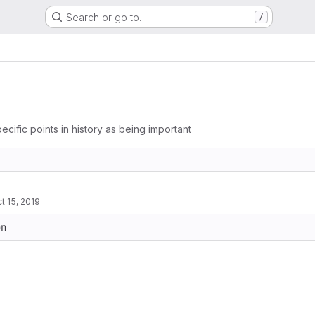
Search or go to…
/
ecific points in history as being important
t 15, 2019
on