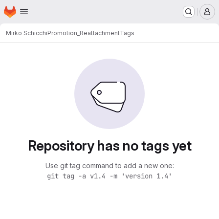
Homepage
Skip to main content
M
Mirko Schicchi
Promotion_Reattachment
Tags
Repository has no tags yet
Use git tag command to add a new one:
git tag -a v1.4 -m 'version 1.4'