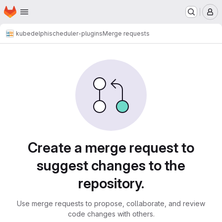
Homepage
Skip to main content
M
kubedelphi
scheduler-plugins
Merge requests
Merge requests
Create a merge request to
suggest changes to the
repository.
Use merge requests to propose, collaborate, and review
code changes with others.