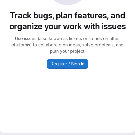
Track bugs, plan features, and
organize your work with issues
Use issues (also known as tickets or stories on other
platforms) to collaborate on ideas, solve problems, and
plan your project.
Register / Sign In