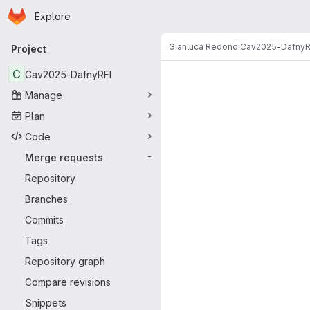
Homepage
Skip to main content
Explore
Primary navigation
Gianluca Redondi
Cav2025-DafnyR
Project
Merge reque
C
Cav2025-DafnyRFI
Manage
Plan
Code
Merge requests
-
Repository
Branches
Commits
Tags
Repository graph
Compare revisions
Snippets