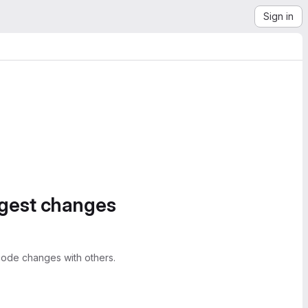
Sign in
ggest changes
ode changes with others.