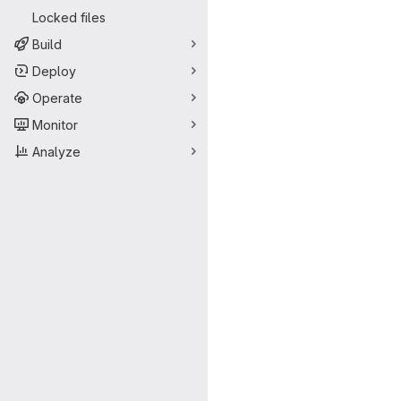
Locked files
Build
Deploy
Operate
Monitor
Analyze