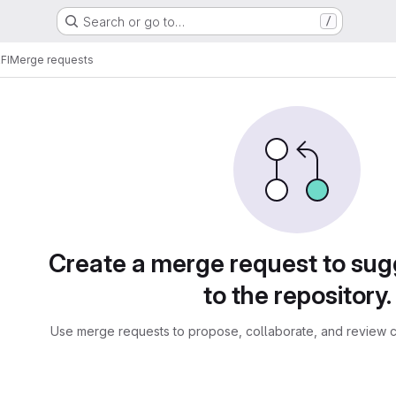
Search or go to…
/
FI
Merge requests
sts
Create a merge request to su
to the repository.
Use merge requests to propose, collaborate, and review c