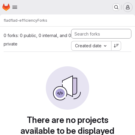
Homepage
Skip to main content
M
flad
flad-efficiency
Forks
0 forks: 0 public, 0 internal, and 0
private
Created date
There are no projects
available to be displayed