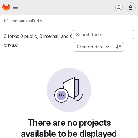
Homepage
Skip to main content
M
fl
fl-comparison
Forks
0 forks: 0 public, 0 internal, and 0
private
Created date
There are no projects
available to be displayed