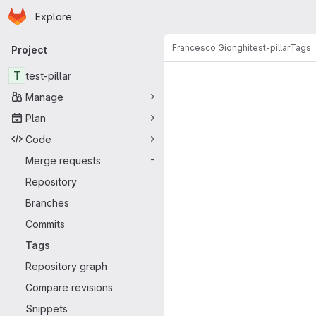
Homepage
Skip to main content
Explore
Primary navigation
Francesco Gionghi
test-pillar
Tags
Project
T
test-pillar
Manage
Plan
Code
Merge requests
-
Repository
Branches
Commits
Tags
Repository graph
Compare revisions
Snippets