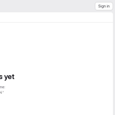
Sign in
s yet
ne:
4'