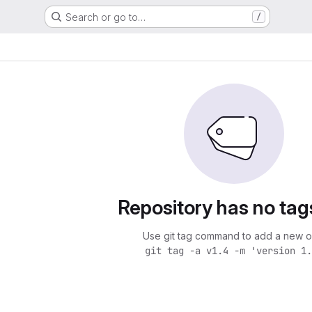
Search or go to…
/
Repository has no tag
Use git tag command to add a new o
git tag -a v1.4 -m 'version 1.