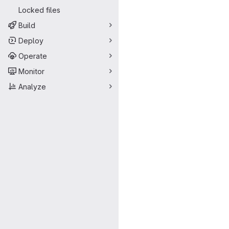
Locked files
Build
Deploy
Operate
Monitor
Analyze