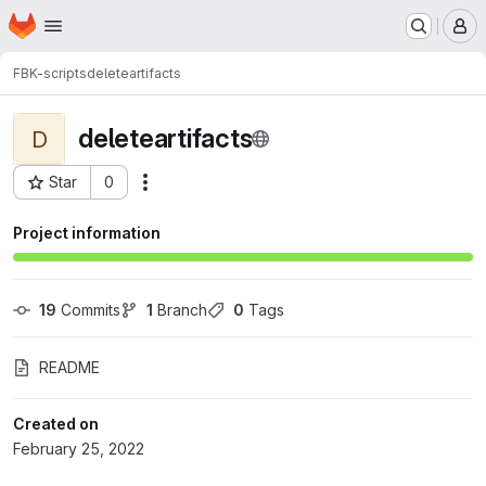
Homepage
Skip to main content
M
FBK-scripts
deleteartifacts
deleteartifacts
D
Star
0
Actions
Project ID: 4275
Project information
19
 Commits
1
 Branch
0
 Tags
README
Created on
February 25, 2022