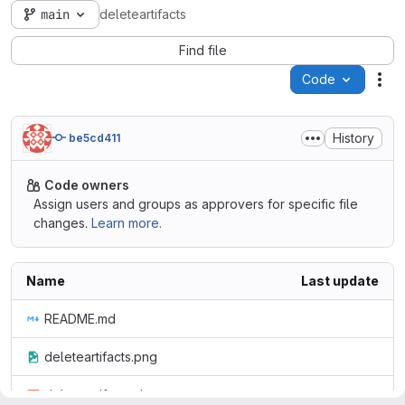
main
deleteartifacts
Find file
Code
Act
History
be5cd411
Code owners
Assign users and groups as approvers for specific file
changes.
Learn more.
Name
Last update
README.md
deleteartifacts.png
deleteartifacts.sh