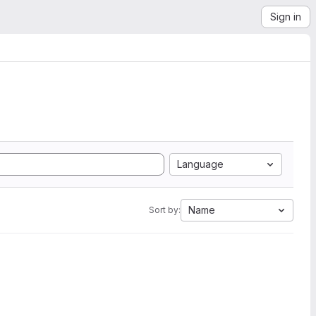
Sign in
Language
Name
Sort by: