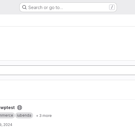
Search or go to…
/
/
wptest
mmerce
iubenda
+ 3 more
9, 2024