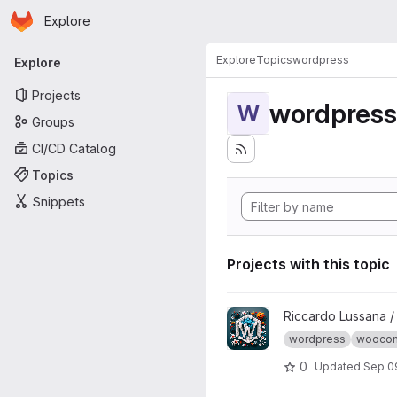
Homepage
Skip to main content
Explore
Primary navigation
Explore
Topics
wordpress
Explore
Projects
wordpress
W
Groups
CI/CD Catalog
Topics
Snippets
Projects with this topic
View wptest project
Riccardo Lussana 
wordpress
wooco
0
Updated
Sep 0