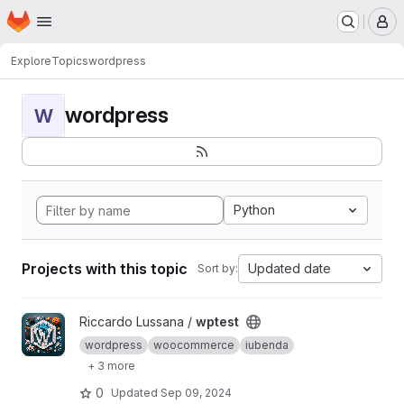
Homepage
Skip to main content
M
Explore
Topics
wordpress
wordpress
W
Python
Projects with this topic
Updated date
Sort by:
View wptest project
Riccardo Lussana /
wptest
wordpress
woocommerce
iubenda
+ 3 more
0
Updated
Sep 09, 2024