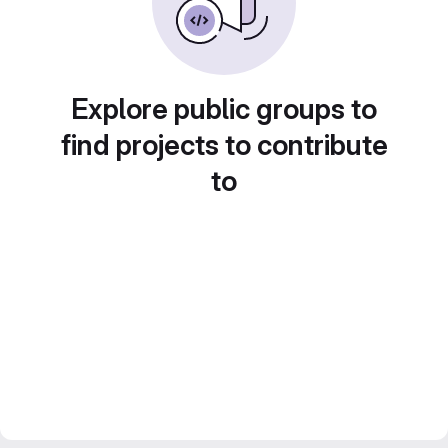
Explore public groups to
find projects to contribute
to