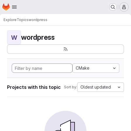
Homepage
Skip to main content
M
Explore
Topics
wordpress
wordpress
W
CMake
Projects with this topic
Oldest updated
Sort by: