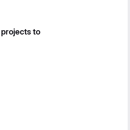
 projects to