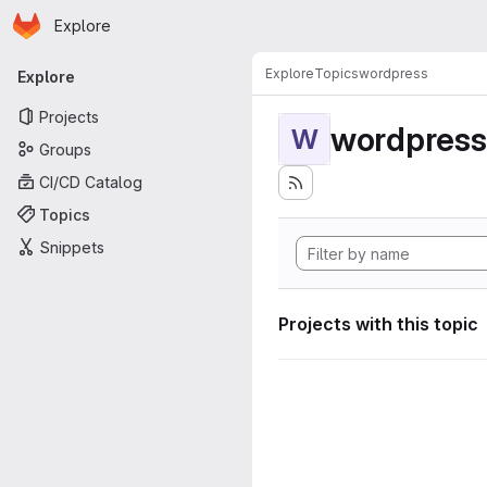
Homepage
Skip to main content
Explore
Primary navigation
Explore
Topics
wordpress
Explore
Projects
wordpress
W
Groups
CI/CD Catalog
Topics
Snippets
Projects with this topic