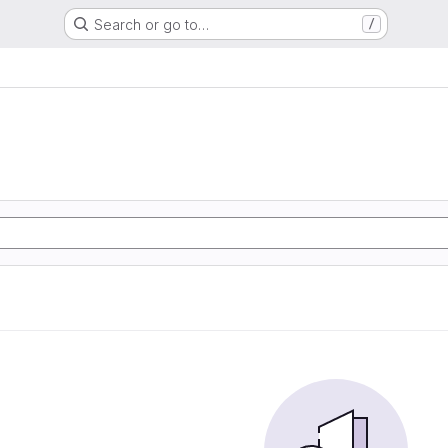
Search or go to…
/