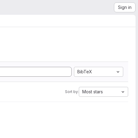
Sign in
BibTeX
Most stars
Sort by: