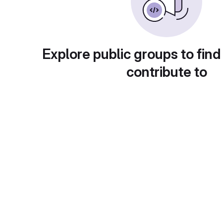
Explore public groups to find
contribute to