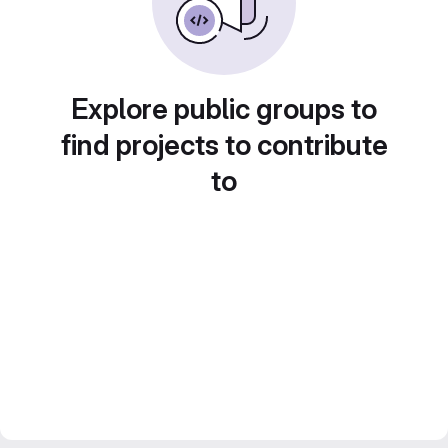
Explore public groups to
find projects to contribute
to