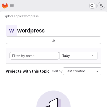
Homepage
Skip to main content
M
Explore
Topics
wordpress
wordpress
W
Ruby
Projects with this topic
Last created
Sort by: