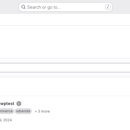
Search or go to…
/
/
wptest
mmerce
iubenda
+ 3 more
9, 2024