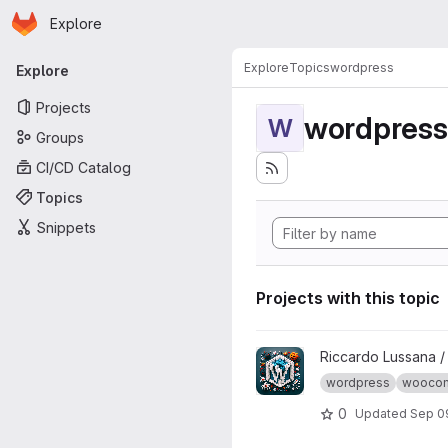
Homepage
Skip to main content
Explore
Primary navigation
Explore
Topics
wordpress
Explore
Projects
wordpress
W
Groups
CI/CD Catalog
Topics
Snippets
Projects with this topic
View wptest project
Riccardo Lussana 
wordpress
wooco
0
Updated
Sep 0