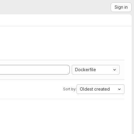
Sign in
Dockerfile
Oldest created
Sort by: