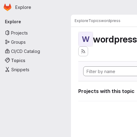
Homepage
Skip to main content
Explore
Primary navigation
Explore
Topics
wordpress
Explore
Projects
wordpress
W
Groups
CI/CD Catalog
Topics
Snippets
Projects with this topic