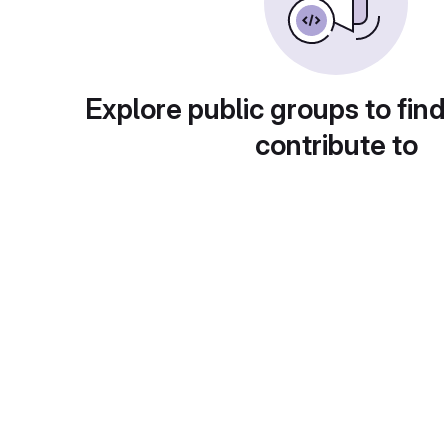
Explore public groups to find
contribute to