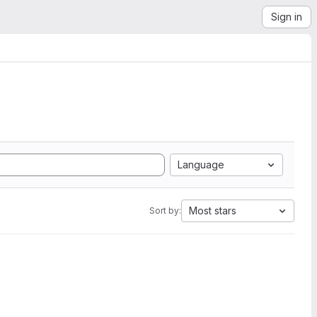
Sign in
Language
Most stars
Sort by: