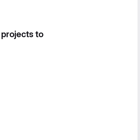
 projects to