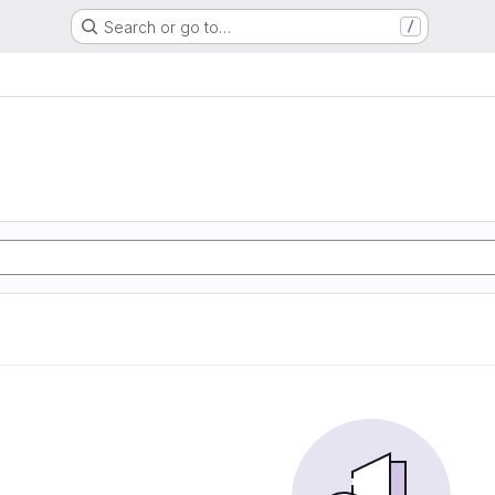
Search or go to…
/