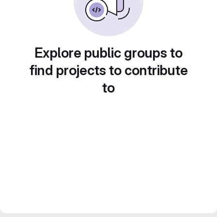
Explore public groups to
find projects to contribute
to