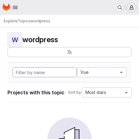
Homepage
Skip to main content
M
Explore
Topics
wordpress
wordpress
W
Vue
Projects with this topic
Most stars
Sort by: