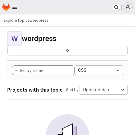
Homepage
Skip to main content
M
Explore
Topics
wordpress
wordpress
W
CSS
Projects with this topic
Updated date
Sort by: