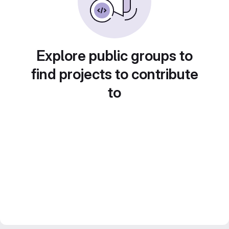
Explore public groups to
find projects to contribute
to