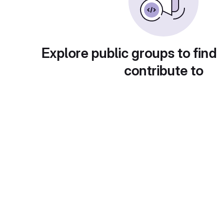
Explore public groups to find
contribute to