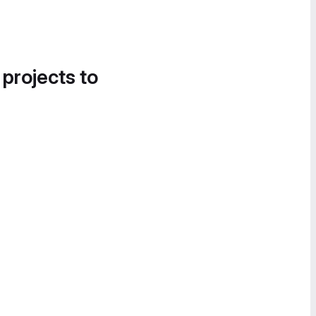
 projects to