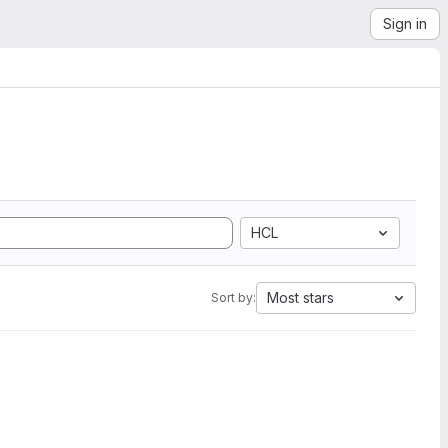
Sign in
HCL
Most stars
Sort by: