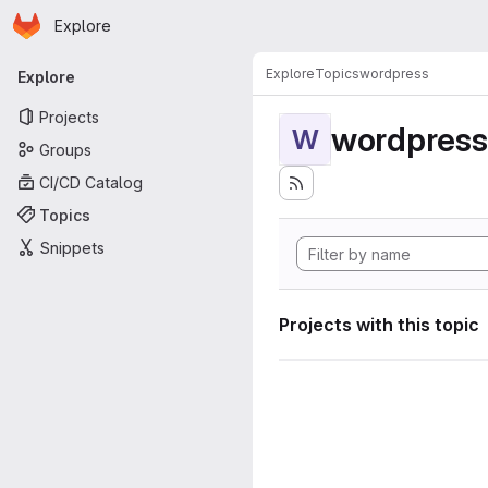
Homepage
Skip to main content
Explore
Primary navigation
Explore
Topics
wordpress
Explore
Projects
wordpress
W
Groups
CI/CD Catalog
Topics
Snippets
Projects with this topic