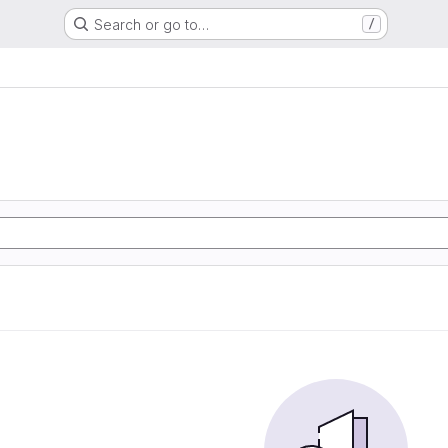
Search or go to…
/