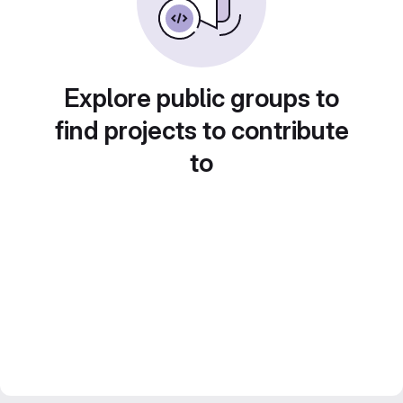
Explore public groups to
find projects to contribute
to