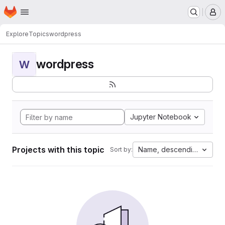
Homepage
Skip to main content
M
Explore
Topics
wordpress
wordpress
W
Jupyter Notebook
Projects with this topic
Name, descending
Sort by: